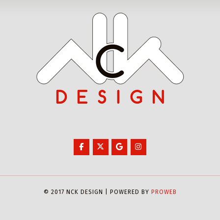
© 2017 NCK DESIGN | POWERED BY
PROWEB