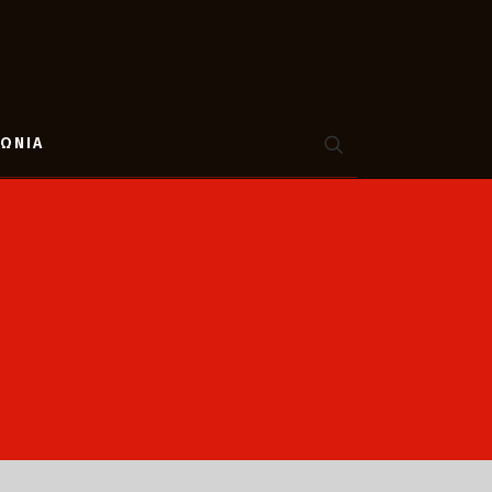
ΝΩΝΙΑ