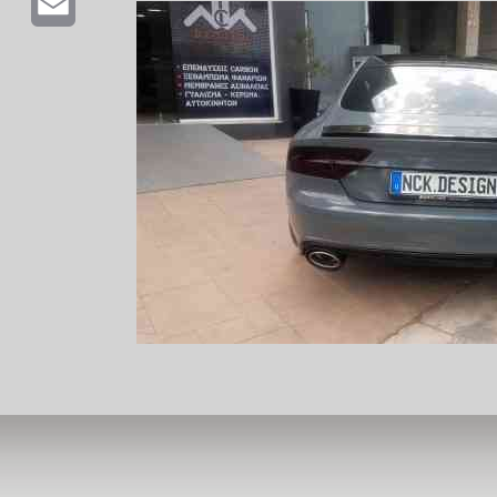
Email