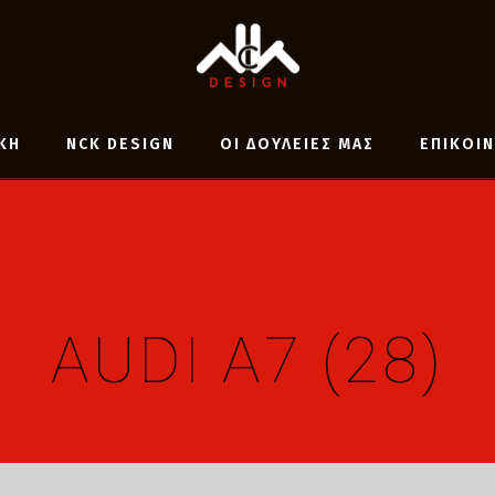
ΚΗ
NCK DESIGN
ΟΙ ΔΟΥΛΕΙΕΣ ΜΑΣ
ΕΠΙΚΟΙ
AUDI A7 (28)