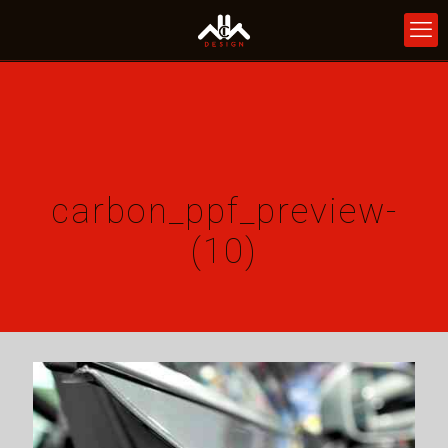
carbon_ppf_preview-
(10)