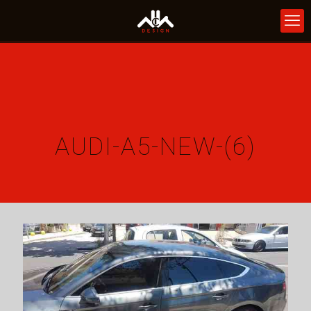
AUDI-A5-NEW-(6)