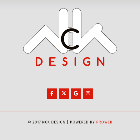
© 2017 NCK DESIGN | POWERED BY
PROWEB