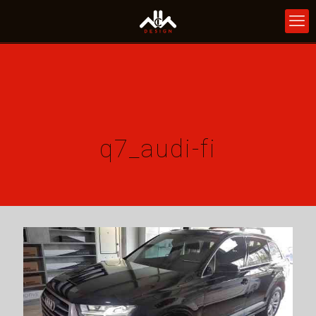
q7_audi-fi