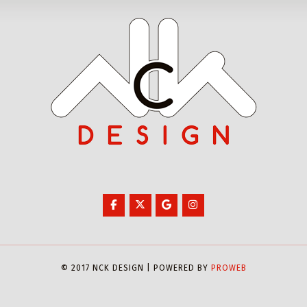
© 2017 NCK DESIGN | POWERED BY
PROWEB