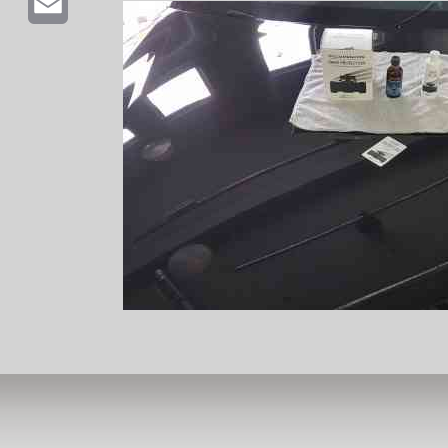
Email