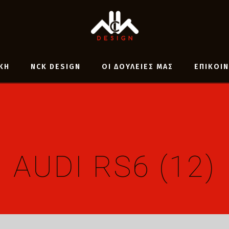
ΚΗ
NCK DESIGN
ΟΙ ΔΟΥΛΕΙΕΣ ΜΑΣ
ΕΠΙΚΟΙ
AUDI RS6 (12)