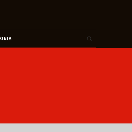
ΝΩΝΙΑ