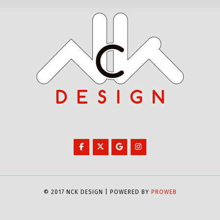
© 2017 NCK DESIGN | POWERED BY
PROWEB