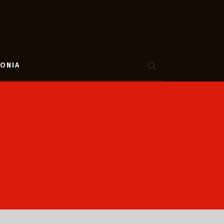
ΝΩΝΙΑ