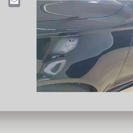
Email