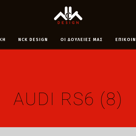
ΚΗ
NCK DESIGN
ΟΙ ΔΟΥΛΕΙΕΣ ΜΑΣ
ΕΠΙΚΟΙ
AUDI RS6 (8)