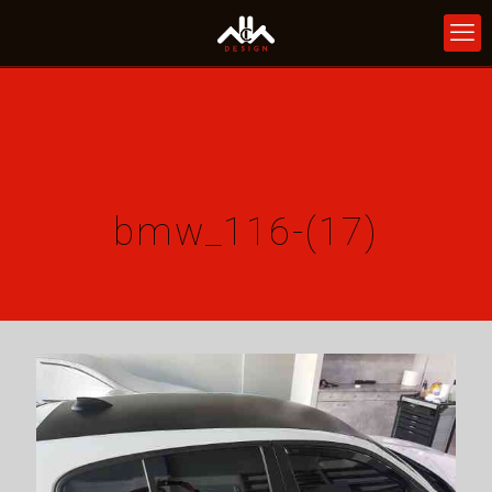
bmw_116-(17)