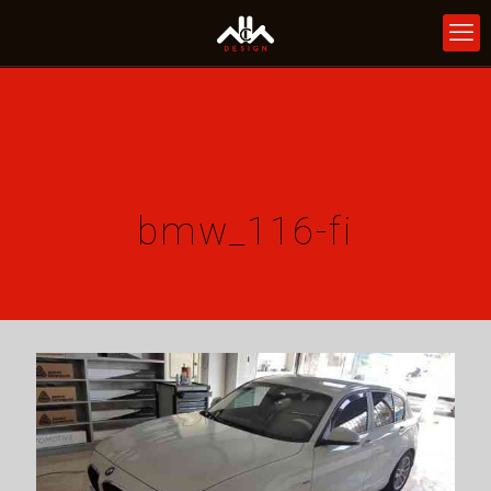
bmw_116-fi