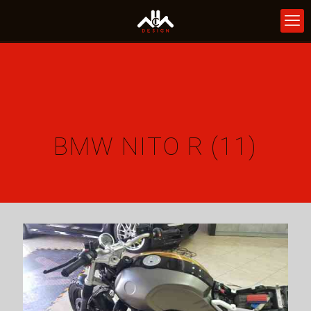
BMW NITO R (11)