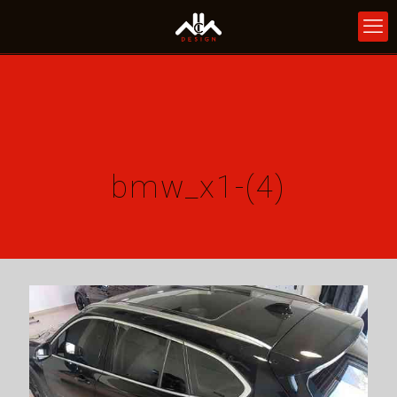
bmw_x1-(4)