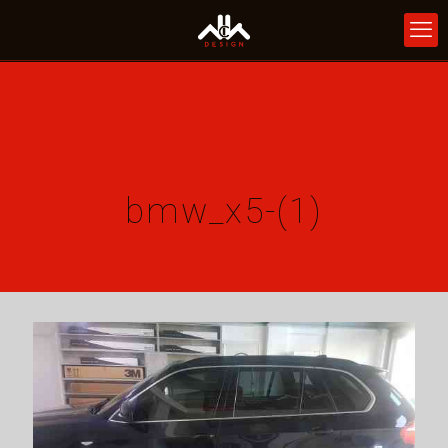
bmw_x5-(1)