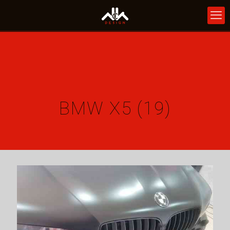
BMW X5 (19)