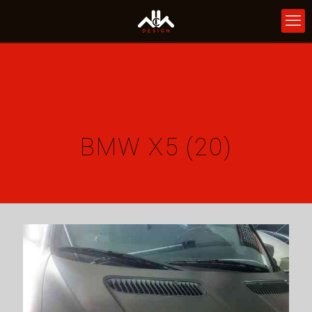
BMW X5 (20)