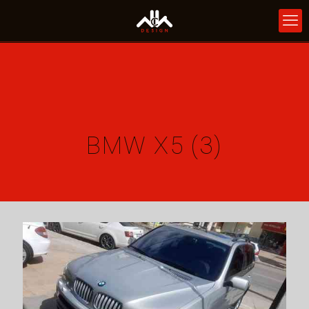
BMW X5 (3)