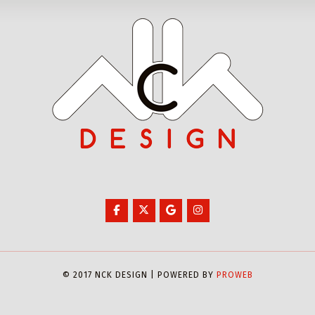
© 2017 NCK DESIGN | POWERED BY
PROWEB