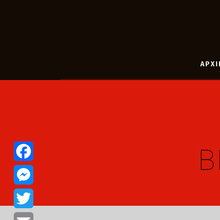
ΑΡΧΙ
B
Facebook
Messenger
Twitter