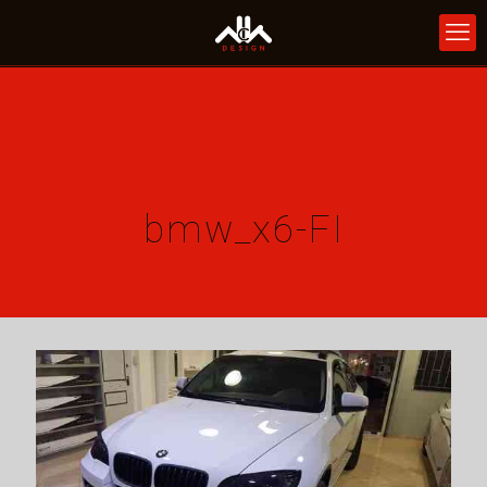
bmw_x6-FI