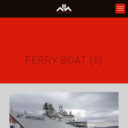
FERRY BOAT (5)