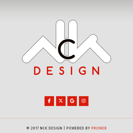
© 2017 NCK DESIGN | POWERED BY
PROWEB