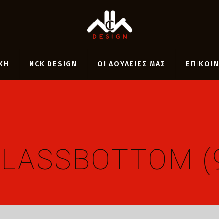
ΚΗ
NCK DESIGN
ΟΙ ΔΟΥΛΕΙΕΣ ΜΑΣ
ΕΠΙΚΟΙ
LASSBOTTOM (