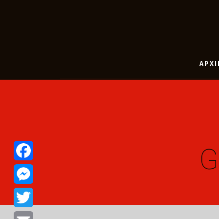
ΑΡΧΙ
G
Facebook
Messenger
Twitter