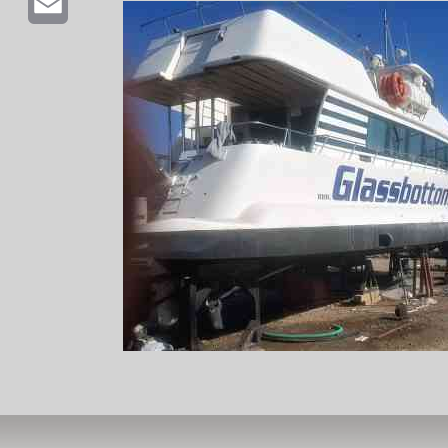
Email