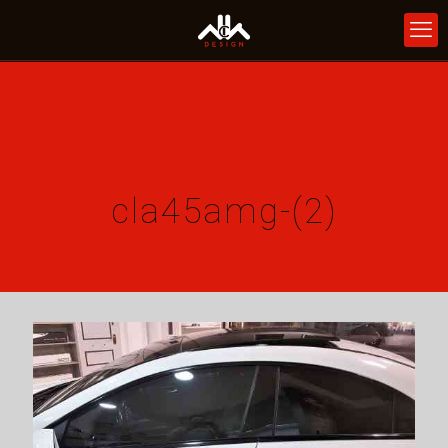
cla45amg-(2)