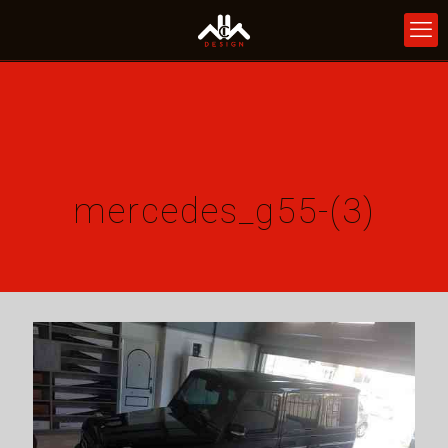
mercedes_g55-(3)