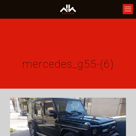
mercedes_g55-(6)