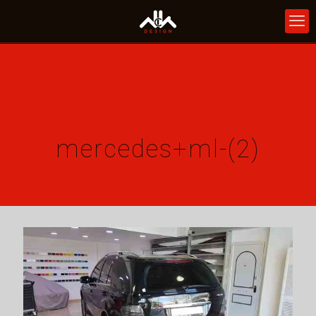
mercedes+ml-(2)