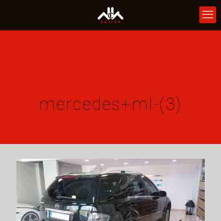
mercedes+ml-(3)