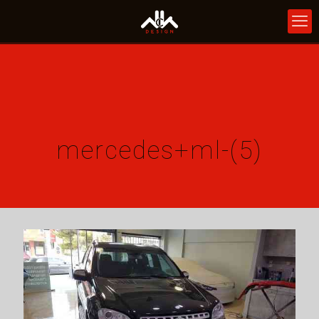
mercedes+ml-(5)