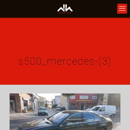
s500_mercedes-(3)