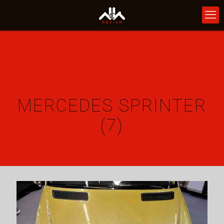
MERCEDES SPRINTER
(7)