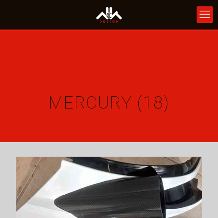
MERCURY (18)