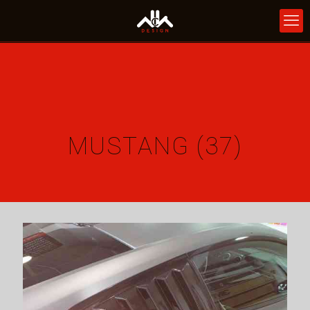
MUSTANG (37)