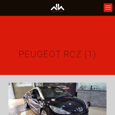
PEUGEOT RCZ (1)