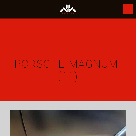
PORSCHE-MAGNUM-
(11)