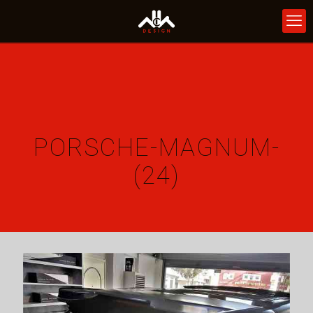
PORSCHE-MAGNUM-
(24)