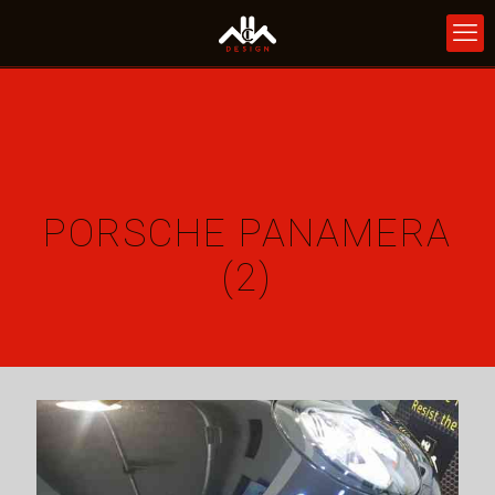
PORSCHE PANAMERA
(2)