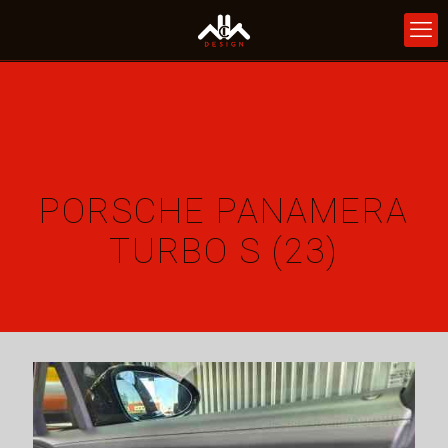
PORSCHE PANAMERA
TURBO S (23)