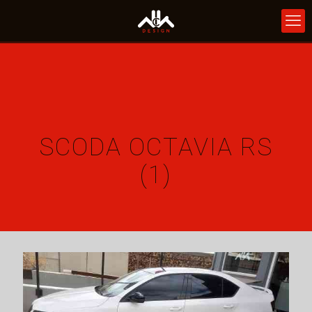
SCODA OCTAVIA RS
(1)