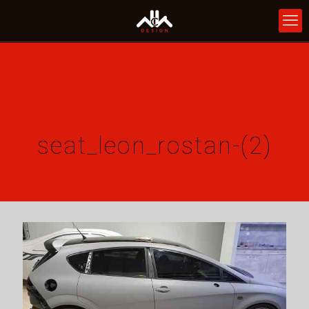
seat_leon_rostan-(2)