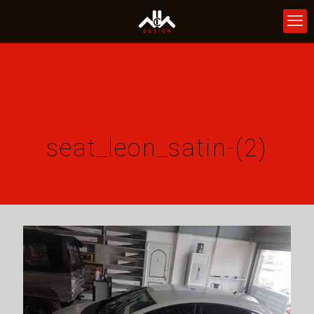
seat_leon_satin-(2)