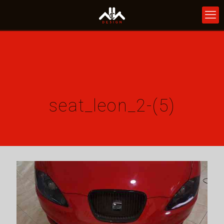
seat_leon_2-(5)