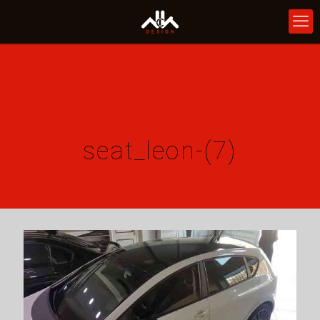
seat_leon-(7)