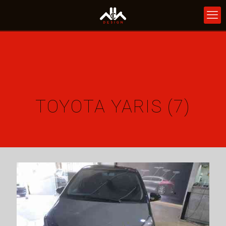
TOYOTA YARIS (7)